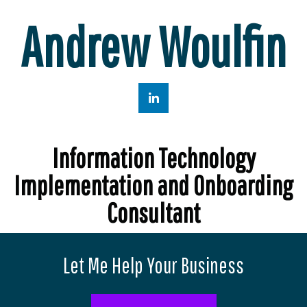
Andrew Woulfin
Information Technology
Implementation and Onboarding
Consultant
Let Me Help Your Business