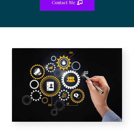
Contact Me