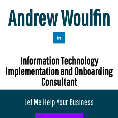
Andrew Woulfin
Information Technology
Implementation and Onboarding
Consultant
Let Me Help Your Business