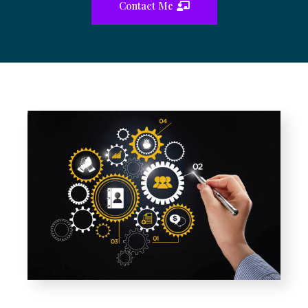
Contact Me